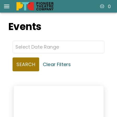
0
Events
SEARCH
Clear Filters