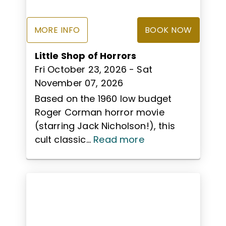
MORE INFO
BOOK NOW
Little Shop of Horrors
Fri October 23, 2026
- Sat
November 07, 2026
Based on the 1960 low budget
Roger Corman horror movie
(starring Jack Nicholson!), this
cult classic...
Read more