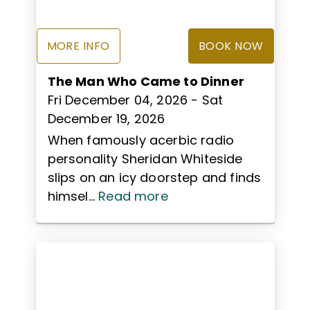
MORE INFO
BOOK NOW
The Man Who Came to Dinner
Fri December 04, 2026
- Sat
December 19, 2026
When famously acerbic radio
personality Sheridan Whiteside
slips on an icy doorstep and finds
himsel...
Read more