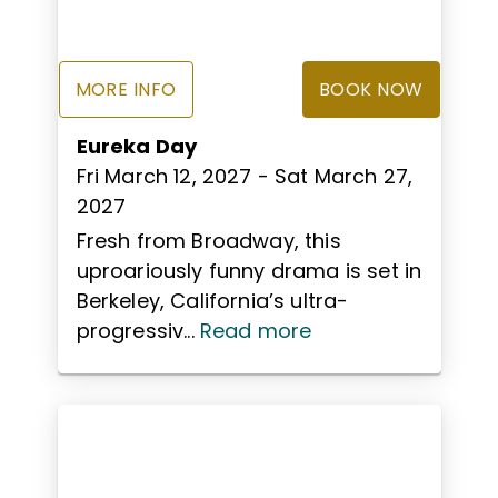
MORE INFO
BOOK NOW
Eureka Day
Fri March 12, 2027
- Sat March 27,
2027
Fresh from Broadway, this
uproariously funny drama is set in
Berkeley, California’s ultra-
progressiv...
Read more