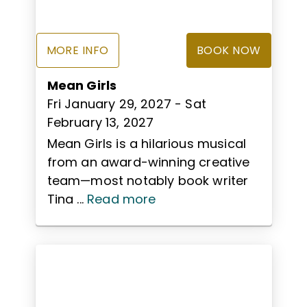
MORE INFO
BOOK NOW
Mean Girls
Fri January 29, 2027
- Sat
February 13, 2027
Mean Girls is a hilarious musical
from an award-winning creative
team—most notably book writer
Tina ...
Read more