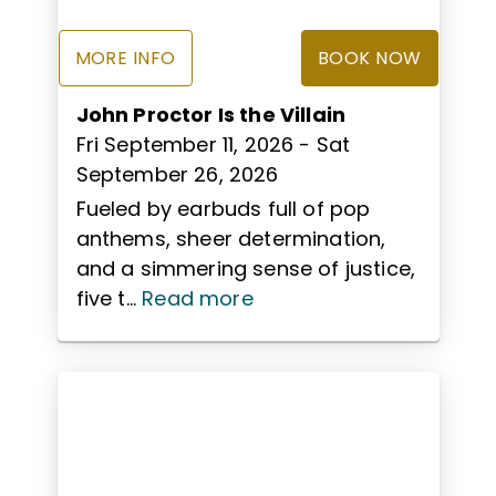
MORE INFO
BOOK NOW
John Proctor Is the Villain
Fri September 11, 2026
- Sat
September 26, 2026
Fueled by earbuds full of pop
anthems, sheer determination,
and a simmering sense of justice,
five t...
Read more